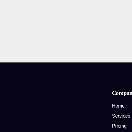
Compan
Home
Services
Pricing