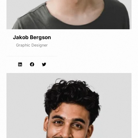
Jakob Bergson
Graphic Designer