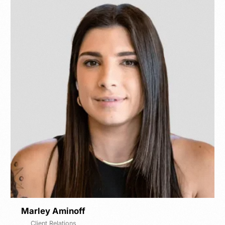
Marley Aminoff
Client Relations